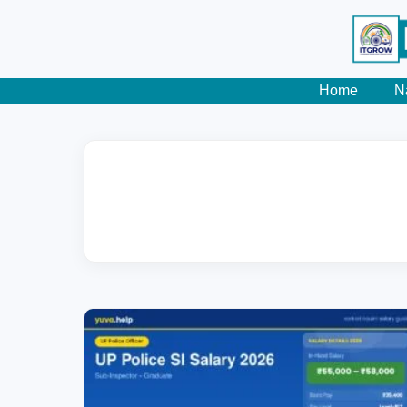
Home
N