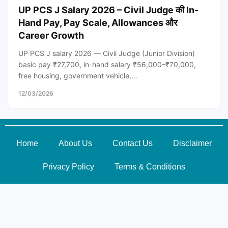
UP PCS J Salary 2026 – Civil Judge की In-
Hand Pay, Pay Scale, Allowances और
Career Growth
UP PCS J salary 2026 — Civil Judge (Junior Division)
basic pay ₹27,700, in-hand salary ₹56,000–₹70,000,
free housing, government vehicle,…
12/03/2026
Home
About Us
Contact Us
Disclaimer
Privacy Policy
Terms & Conditions