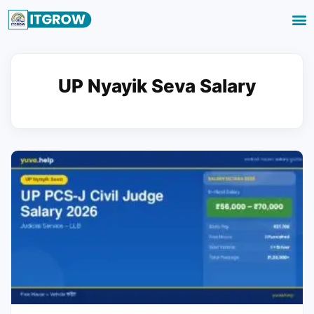
UP Nyayik Seva Salary